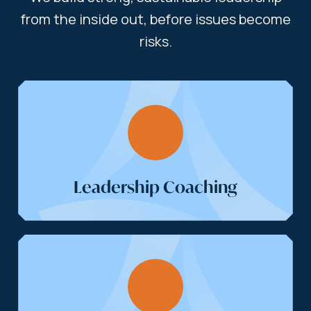
from the inside out, before issues become
risks.
Leadership Coaching