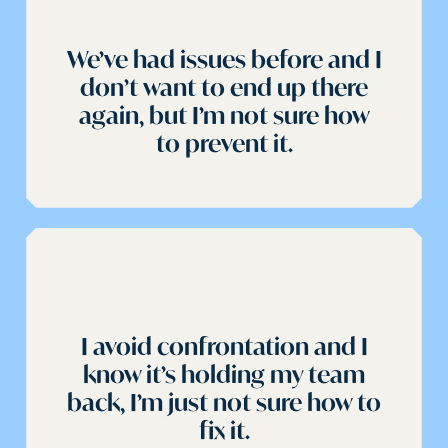
We’ve had issues before and I
don’t want to end up there
again, but I’m not sure how
to prevent it.
I avoid confrontation and I
know it’s holding my team
back, I’m just not sure how to
fix it.