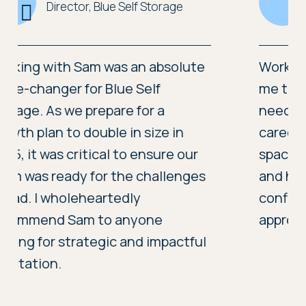
Chief Officer, Care & Repair Cardiff and the Vale
Working with Sam Heighway gave
me the clarity and support I
needed at a pivotal point in my
career. She created a confidential
space to explore difficult decisions
and helped me move forward with
confidence. Her calm, focused
approach made a real difference.