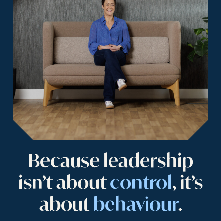
Because leadership
isn’t about
control
, it’s
about
behaviour
.