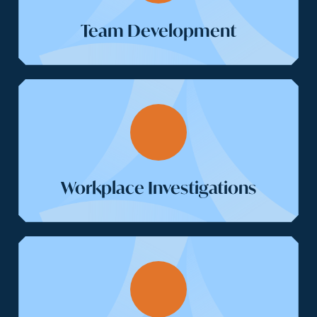
Team Development
Workplace Investigations