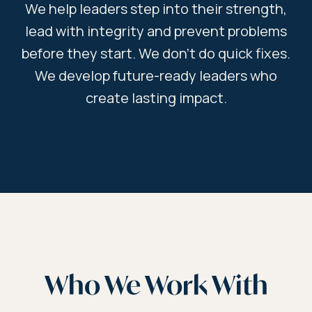
We help leaders step into their strength,
lead with integrity and prevent problems
before they start. We don’t do quick fixes.
We develop future-ready leaders who
create lasting impact.
Who We Work With