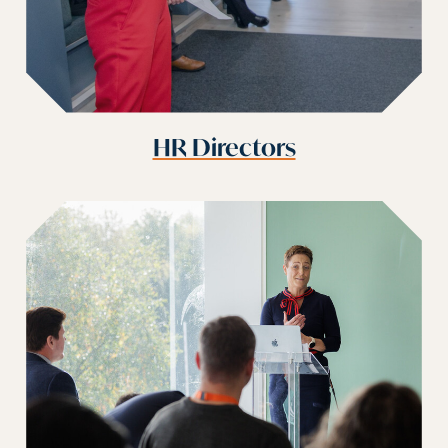
HR Directors