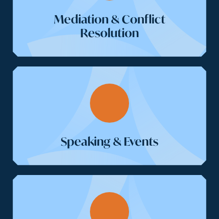
Mediation & Conflict
Resolution
Speaking & Events