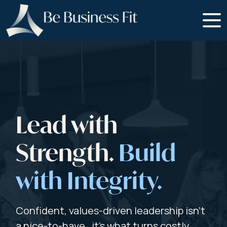
Lead with
Strength.
Build
with Integrity.
Confident, values-driven leadership isn’t
a nice-to-have , it’s what turns costly