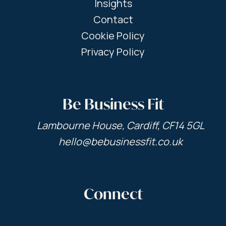
Insights
Contact
Cookie Policy
Privacy Policy
Be Business Fit
Lambourne House, Cardiff, CF14 5GL
hello@bebusinessfit.co.uk
Connect