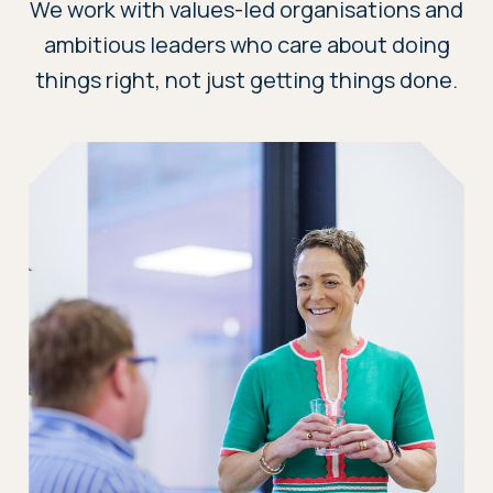
We work with values-led organisations and
ambitious leaders who care about doing
things right, not just getting things done.