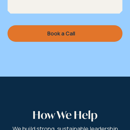
Book a Call
How We Help
We build strong, sustainable leadership