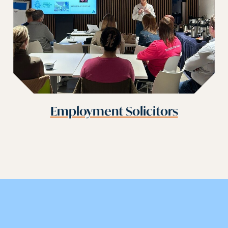
Employment Solicitors