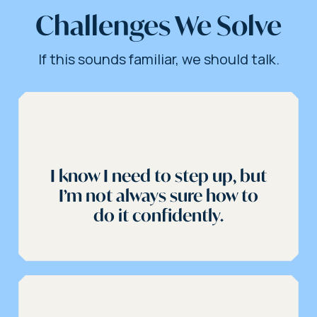
Challenges We Solve
If this sounds familiar, we should talk.
I know I need to step up, but
I’m not always sure how to
do it confidently.