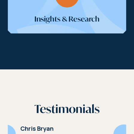
Insights & Research
Testimonials
Richard Thomas