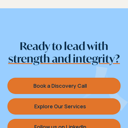
Ready to lead with
strength and integrity?
Book a Discovery Call
Explore Our Services
Follow us on LinkedIn