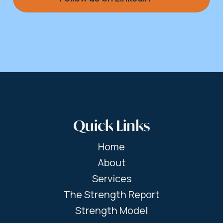
Quick Links
Home
About
Services
The Strength Report
Strength Model