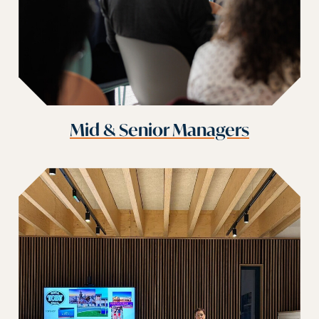
Mid & Senior Managers