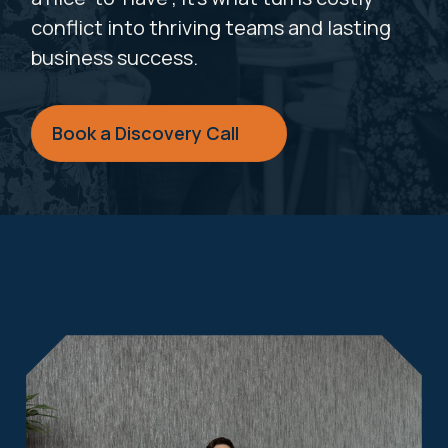
conflict into thriving teams and lasting
business success.
Book a Discovery Call