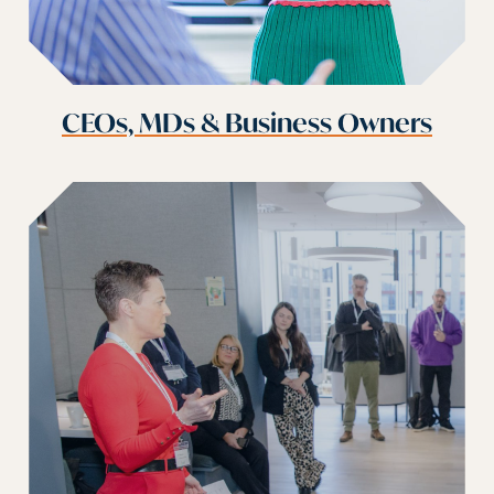
CEOs, MDs & Business Owners