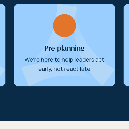
Pre-planning
We’re here to help leaders act
early, not react late