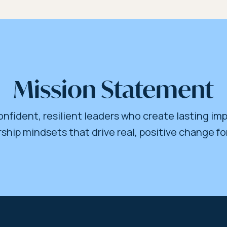
Mission Statement
nfident, resilient leaders who create lasting imp
ship mindsets that drive real, positive change fo