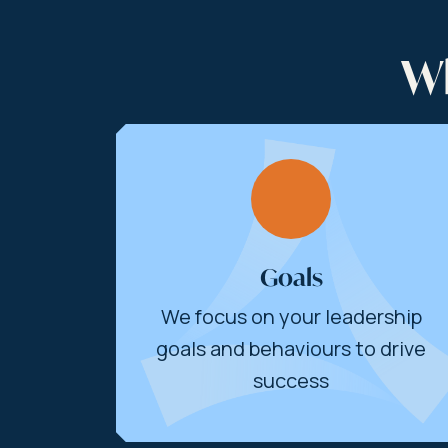
Wh
Goals
We focus on your leadership
goals and behaviours to drive
success