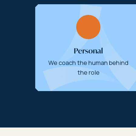
Personal
We coach the human behind
the role