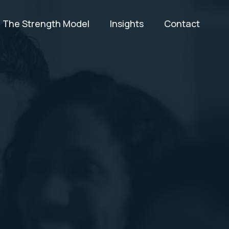
The Strength Model
Insights
Contact