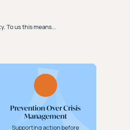
y. To us this means...
Prevention Over Crisis
Management
Supporting action before