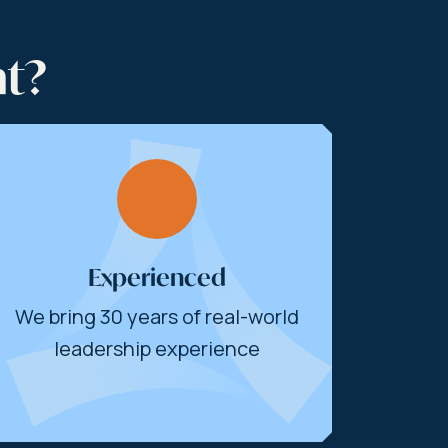
nt?
Experienced
We bring 30 years of real-world
leadership experience