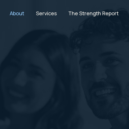
About
Services
The Strength Report