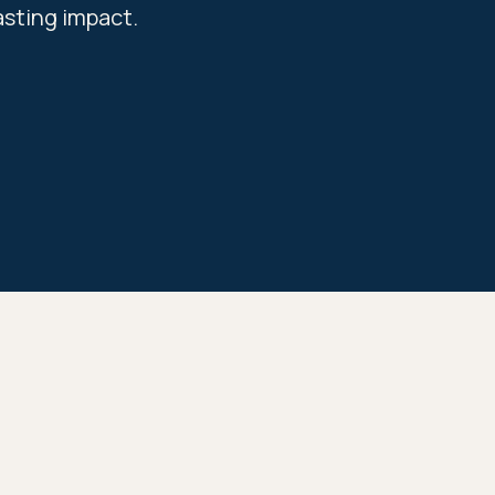
asting impact.