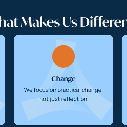
at Makes Us Differe
Change
We focus on practical change,
not just reflection