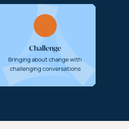
Challenge
Bringing about change with
challenging conversations