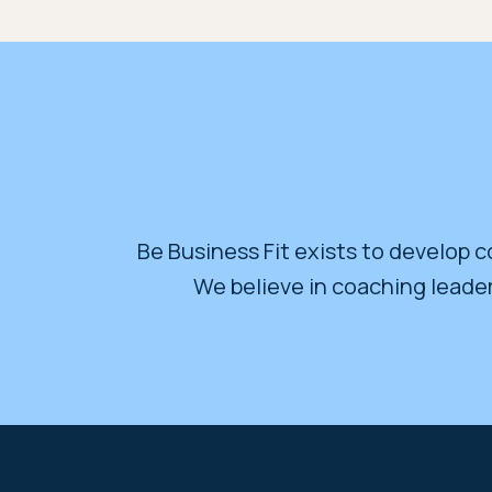
Be Business Fit exists to develop co
We believe in coaching leader