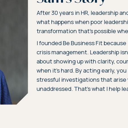
After 30 years in HR, leadership an
what happens when poor leadersh
transformation that’s possible when
I founded Be Business Fit because I
crisis management. Leadership isn’
about showing up with clarity, cou
when it’s hard. By acting early, you
stressful investigations that aris
unaddressed. That’s what I help le