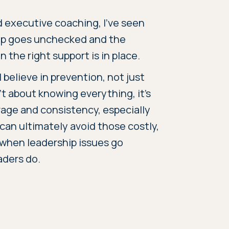
d executive coaching, I’ve seen
ip goes unchecked and the
 the right support is in place.
 believe in prevention, not just
t about knowing everything, it’s
rage and consistency, especially
 can ultimately avoid those costly,
e when leadership issues go
aders do.