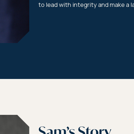
to lead with integrity and make a l
Sam’s Story