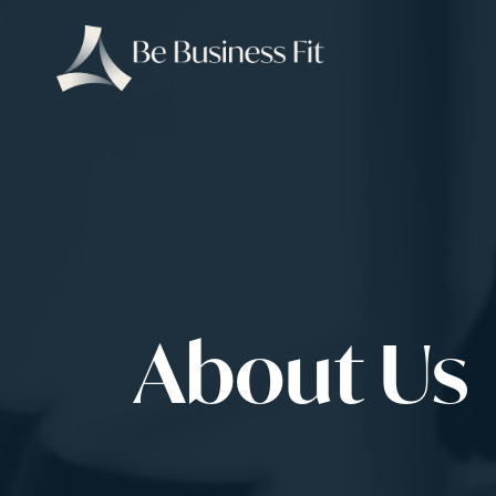
About Us