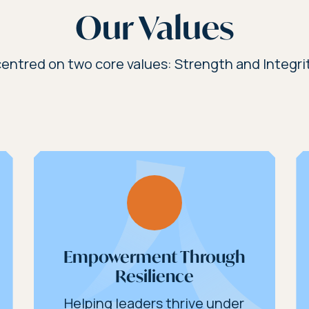
Our Values
entred on two core values: Strength and Integrit
Empowerment Through
Resilience
Helping leaders thrive under