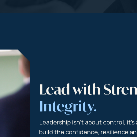
Lead with Stre
Integrity.
Leadership isn’t about control, it’
build the confidence, resilience 