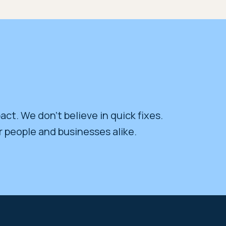
act. We don’t believe in quick fixes.
r people and businesses alike.