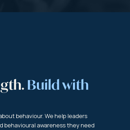
ngth.
Build with
s about behaviour. We help leaders
and behavioural awareness they need