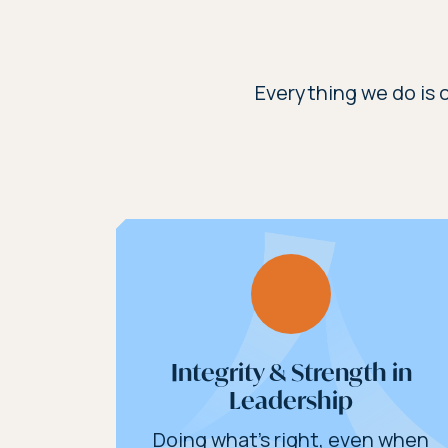
Everything we do is c
Integrity & Strength in
Leadership
Doing what’s right, even when