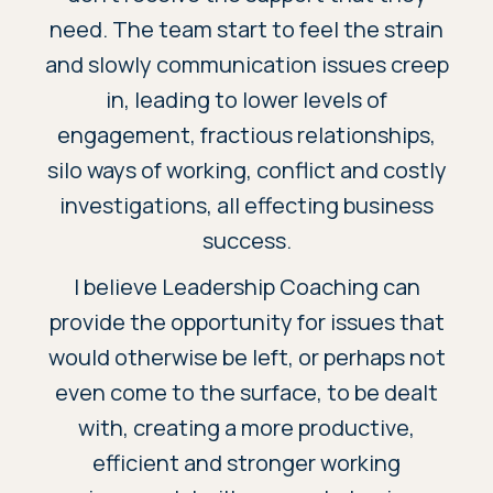
need. The team start to feel the strain
and slowly communication issues creep
in, leading to lower levels of
engagement, fractious relationships,
silo ways of working, conflict and costly
investigations, all effecting business
success.
I believe Leadership Coaching can
provide the opportunity for issues that
would otherwise be left, or perhaps not
even come to the surface, to be dealt
with, creating a more productive,
efficient and stronger working