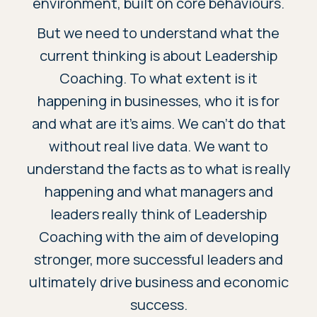
environment, built on core behaviours.
But we need to understand what the
current thinking is about Leadership
Coaching. To what extent is it
happening in businesses, who it is for
and what are it’s aims. We can’t do that
without real live data. We want to
understand the facts as to what is really
happening and what managers and
leaders really think of Leadership
Coaching with the aim of developing
stronger, more successful leaders and
ultimately drive business and economic
success.