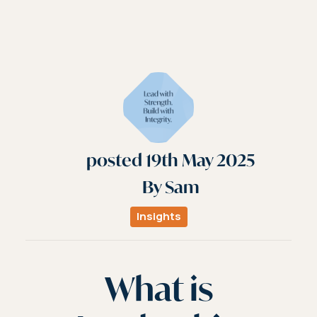
posted
19th
May
2025
By
Sam
Insights
What is