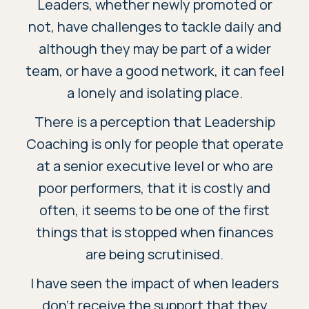
Leaders, whether newly promoted or
not, have challenges to tackle daily and
although they may be part of a wider
team, or have a good network, it can feel
a lonely and isolating place.
There is a perception that Leadership
Coaching is only for people that operate
at a senior executive level or who are
poor performers, that it is costly and
often, it seems to be one of the first
things that is stopped when finances
are being scrutinised.
I have seen the impact of when leaders
don’t receive the support that they