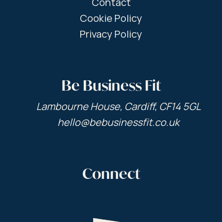
Contact
Cookie Policy
Privacy Policy
Be Business Fit
Lambourne House, Cardiff, CF14 5GL
hello@bebusinessfit.co.uk
Connect