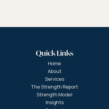
Quick Links
Home
About
Services
The Strength Report
Strength Model
Insights