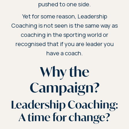
pushed to one side.
Yet for some reason, Leadership
Coaching is not seen is the same way as
coaching in the sporting world or
recognised that if you are leader you
have a coach.
Why the
Campaign?
Leadership Coaching:
A time for change?