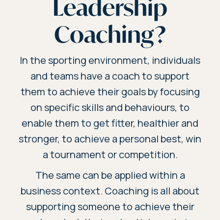
Leadership
Coaching?
In the sporting environment, individuals
and teams have a coach to support
them to achieve their goals by focusing
on specific skills and behaviours, to
enable them to get fitter, healthier and
stronger, to achieve a personal best, win
a tournament or competition.
The same can be applied within a
business context. Coaching is all about
supporting someone to achieve their