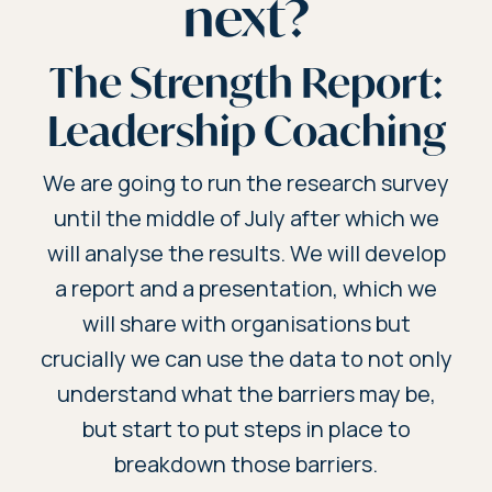
next?
The Strength Report:
Leadership Coaching
We are going to run the research survey
until the middle of July after which we
will analyse the results. We will develop
a report and a presentation, which we
will share with organisations but
crucially we can use the data to not only
understand what the barriers may be,
but start to put steps in place to
breakdown those barriers.