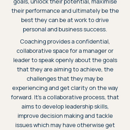
goals, unlock their potential, maximise
their performance and ultimately be the
best they can be at work to drive
personal and business success.
Coaching provides a confidential,
collaborative space for a manager or
leader to speak openly about the goals
that they are aiming to achieve, the
challenges that they may be
experiencing and get clarity on the way
forward. It’s a collaborative process, that
aims to develop leadership skills,
improve decision making and tackle
issues which may have otherwise get