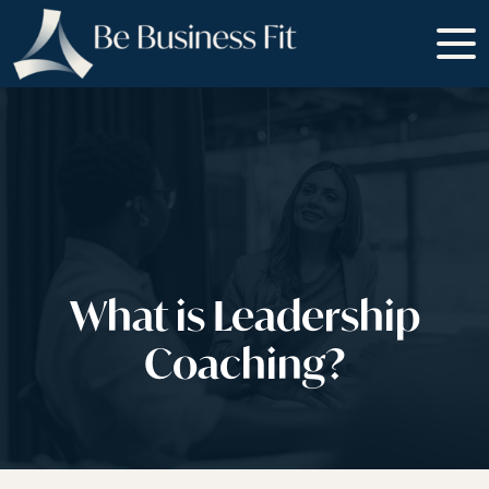
What is Leadership
Coaching?