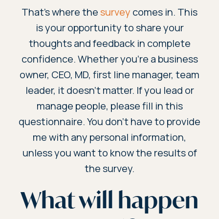
That’s where the
survey
comes in. This
is your opportunity to share your
thoughts and feedback in complete
confidence. Whether you're a business
owner, CEO, MD, first line manager, team
leader, it doesn't matter. If you lead or
manage people, please fill in this
questionnaire. You don’t have to provide
me with any personal information,
unless you want to know the results of
the survey.
What will happen